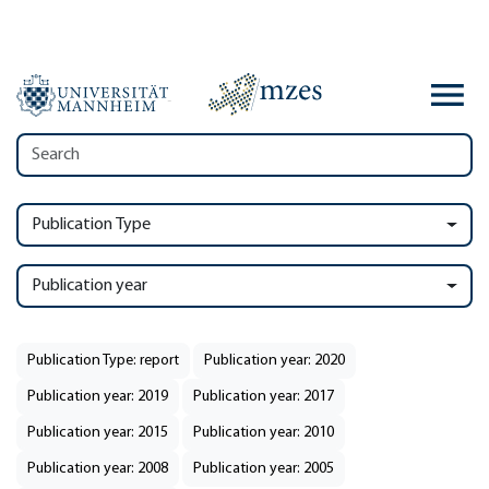
Publication Type
Publication year
Publication Type: report
Publication year: 2020
Publication year: 2019
Publication year: 2017
Publication year: 2015
Publication year: 2010
Publication year: 2008
Publication year: 2005