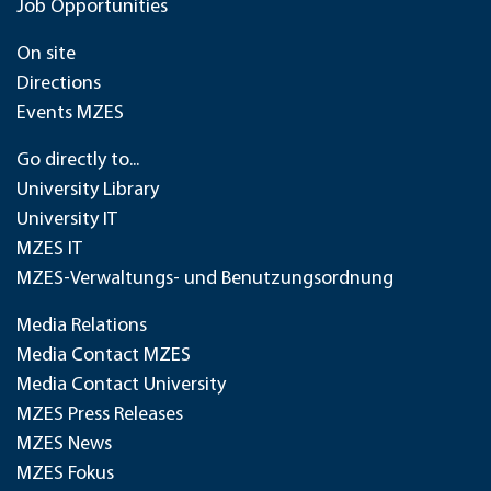
Job Opportunities
On site
Directions
Events MZES
Go directly to...
University Library
University IT
MZES IT
MZES-Verwaltungs- und Benutzungsordnung
Media Relations
Media Contact MZES
Media Contact University
MZES Press Releases
MZES News
MZES Fokus