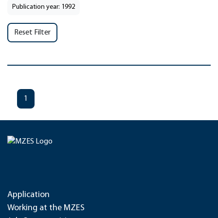
Publication year: 1992
Reset Filter
1
Application
Working at the MZES