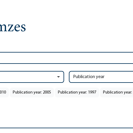
Publication year
2010
Publication year: 2005
Publication year: 1997
Publication year: