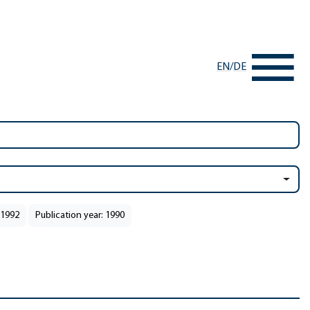
EN
/
DE
 1992
Publication year: 1990