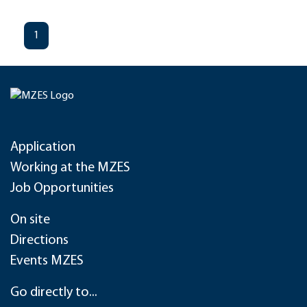
1
Application
Working at the MZES
Job Opportunities
On site
Directions
Events MZES
Go directly to...