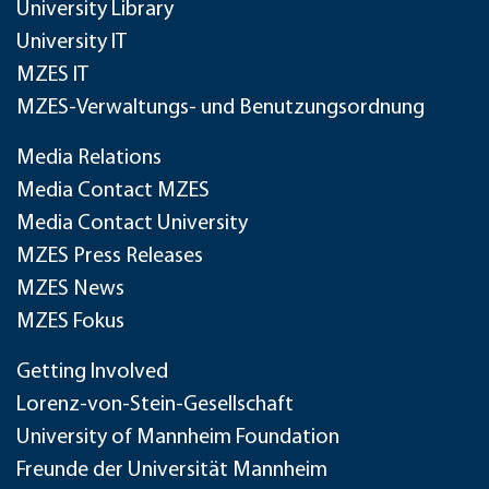
University Library
University IT
MZES IT
MZES-Verwaltungs- und Benutzungsordnung
Media Relations
Media Contact MZES
Media Contact University
MZES Press Releases
MZES News
MZES Fokus
Getting Involved
Lorenz-von-Stein-Gesellschaft
University of Mannheim Foundation
Freunde der Universität Mannheim