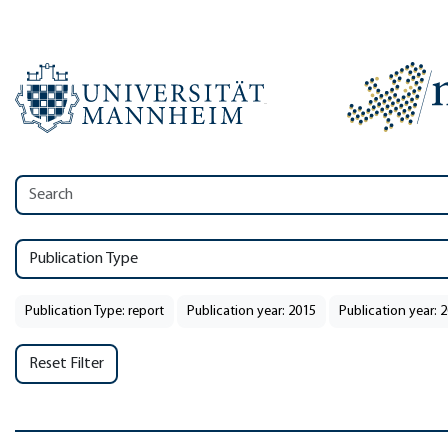
Publication Type
Publication Type: report
Publication year: 2015
Publication year: 
Reset Filter