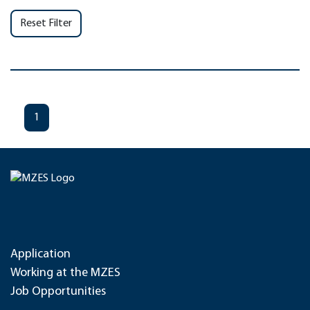
Reset Filter
1
Application
Working at the MZES
Job Opportunities