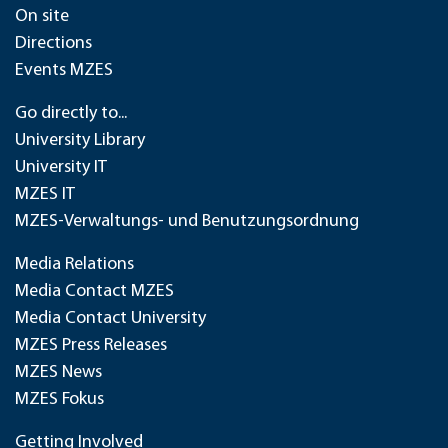
On site
Directions
Events MZES
Go directly to...
University Library
University IT
MZES IT
MZES-Verwaltungs- und Benutzungsordnung
Media Relations
Media Contact MZES
Media Contact University
MZES Press Releases
MZES News
MZES Fokus
Getting Involved