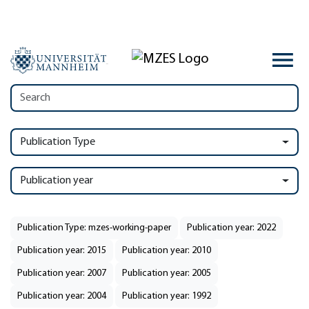
Publication Type
Publication year
Publication Type: mzes-working-paper
Publication year: 2022
Publication year: 2015
Publication year: 2010
Publication year: 2007
Publication year: 2005
Publication year: 2004
Publication year: 1992