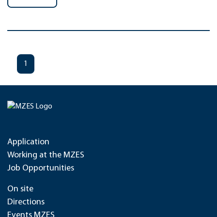
1
Application
Working at the MZES
Job Opportunities
On site
Directions
Events MZES