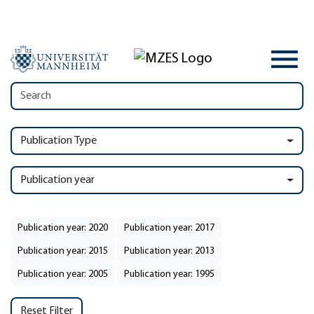
Publication Type
Publication year
Publication year: 2020
Publication year: 2017
Publication year: 2015
Publication year: 2013
Publication year: 2005
Publication year: 1995
Reset Filter