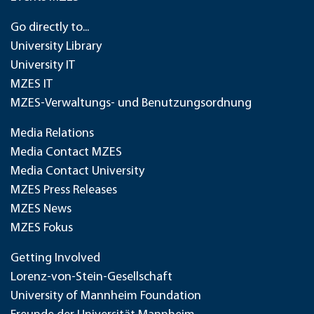
Go directly to...
University Library
University IT
MZES IT
MZES-Verwaltungs- und Benutzungsordnung
Media Relations
Media Contact MZES
Media Contact University
MZES Press Releases
MZES News
MZES Fokus
Getting Involved
Lorenz-von-Stein-Gesellschaft
University of Mannheim Foundation