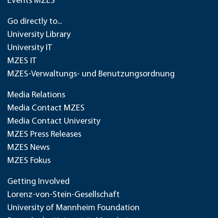
Events MZES
Go directly to...
University Library
University IT
MZES IT
MZES-Verwaltungs- und Benutzungsordnung
Media Relations
Media Contact MZES
Media Contact University
MZES Press Releases
MZES News
MZES Fokus
Getting Involved
Lorenz-von-Stein-Gesellschaft
University of Mannheim Foundation