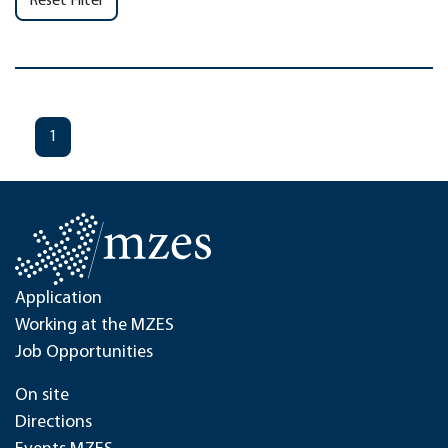
Reset Filter
1
Application
Working at the MZES
Job Opportunities
On site
Directions