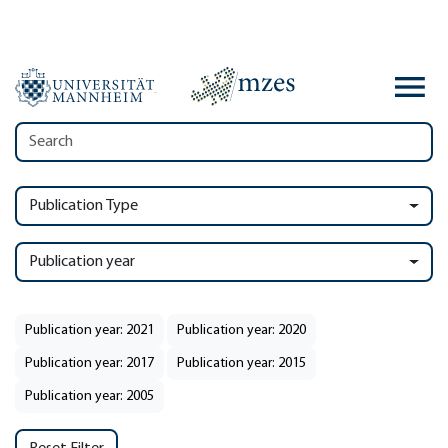
Publication Type
Publication year
Publication year: 2021
Publication year: 2020
Publication year: 2017
Publication year: 2015
Publication year: 2005