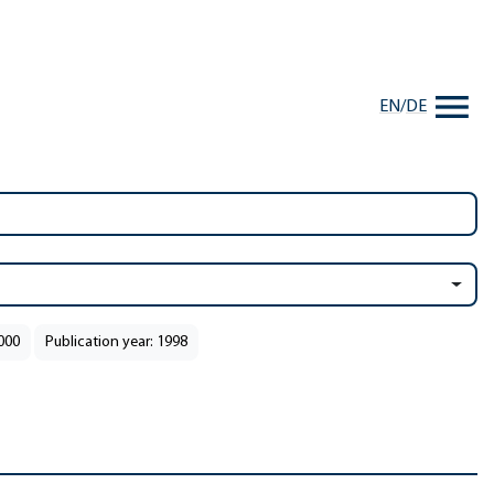
EN
/
DE
2000
Publication year: 1998