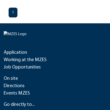
1
Application
Working at the MZES
Job Opportunities
On site
Directions
Events MZES
Go directly to...