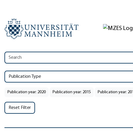
Publication Type
Publication year: 2020
Publication year: 2015
Publication year: 20
Reset Filter