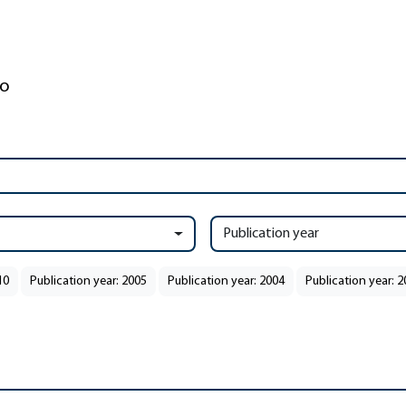
Publication year
10
Publication year: 2005
Publication year: 2004
Publication year: 