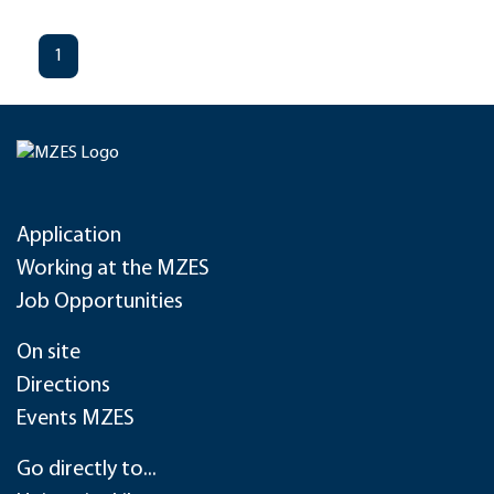
1
Application
Working at the MZES
Job Opportunities
On site
Directions
Events MZES
Go directly to...