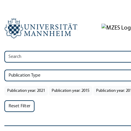
Publication Type
Publication year: 2021
Publication year: 2015
Publication year: 20
Reset Filter