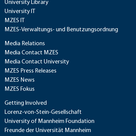
University Library
University IT
MZES IT
MZES-Verwaltungs- und Benutzungsordnung
Media Relations
Media Contact MZES
Media Contact University
MZES Press Releases
MZES News
MZES Fokus
Getting Involved
Lorenz-von-Stein-Gesellschaft
University of Mannheim Foundation
Freunde der Universität Mannheim