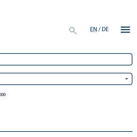
EN
/
DE
2000