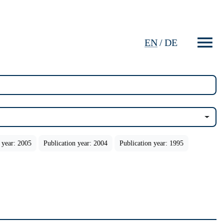
EN
/
DE
 year: 2005
Publication year: 2004
Publication year: 1995