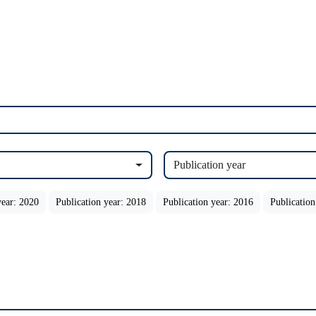
Publication year
year: 2020
Publication year: 2018
Publication year: 2016
Publication