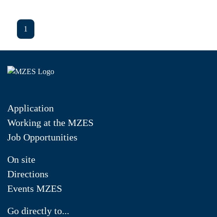
1
Application
Working at the MZES
Job Opportunities
On site
Directions
Events MZES
Go directly to...