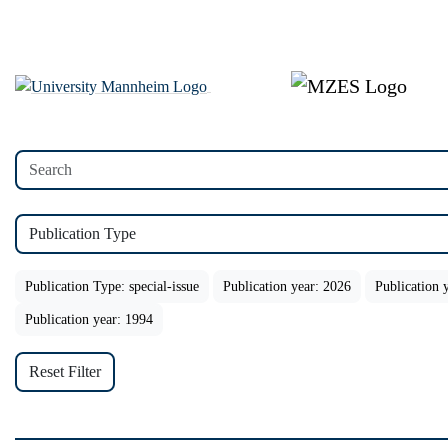
Publication Type
Publication Type: special-issue
Publication year: 2026
Publication 
Publication year: 1994
Reset Filter