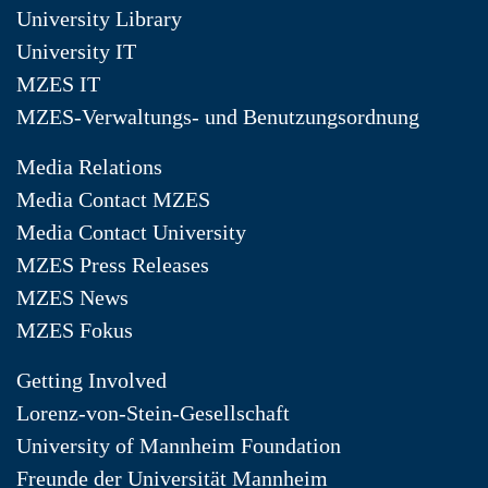
University Library
University IT
MZES IT
MZES-Verwaltungs- und Benutzungsordnung
Media Relations
Media Contact MZES
Media Contact University
MZES Press Releases
MZES News
MZES Fokus
Getting Involved
Lorenz-von-Stein-Gesellschaft
University of Mannheim Foundation
Freunde der Universität Mannheim