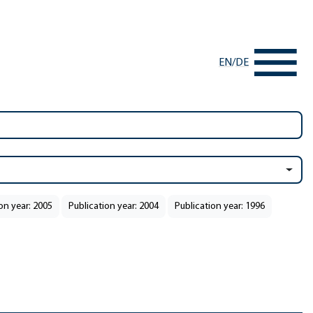
EN
/
DE
on year: 2005
Publication year: 2004
Publication year: 1996