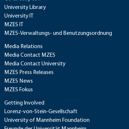
University Library
University IT
MZES IT
MZES-Verwaltungs- und Benutzungsordnung
Media Relations
Media Contact MZES
Media Contact University
MZES Press Releases
MZES News
MZES Fokus
Getting Involved
Lorenz-von-Stein-Gesellschaft
University of Mannheim Foundation