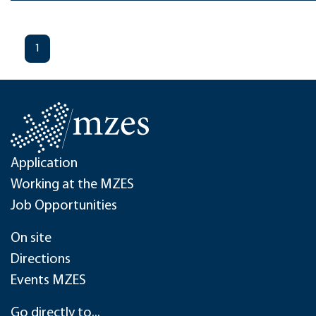
1
Application
Working at the MZES
Job Opportunities
On site
Directions
Events MZES
Go directly to...