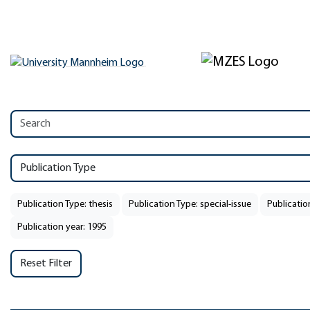
Publication Type
Publication Type: thesis
Publication Type: special-issue
Publicatio
Publication year: 1995
Reset Filter