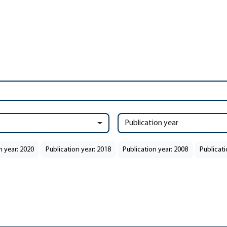
Publication year
n year: 2020
Publication year: 2018
Publication year: 2008
Publicati