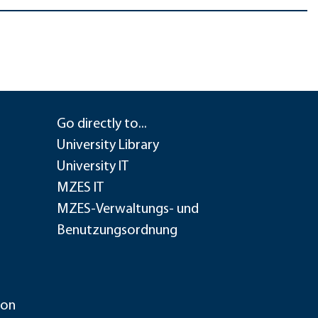
Go directly to...
University Library
University IT
MZES IT
MZES-Verwaltungs- und
Benutzungsordnung
ion