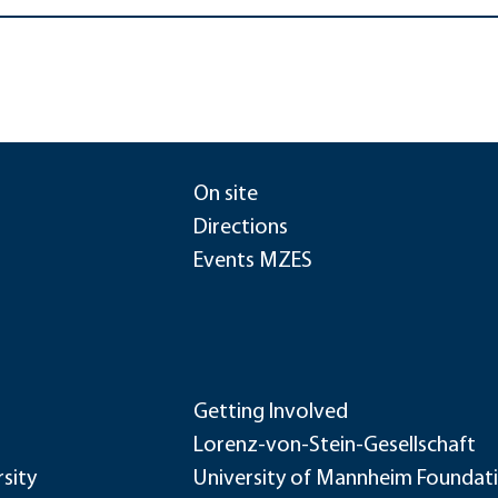
On site
Directions
Events MZES
Getting Involved
Lorenz-von-Stein-Gesellschaft
sity
University of Mannheim Foundat