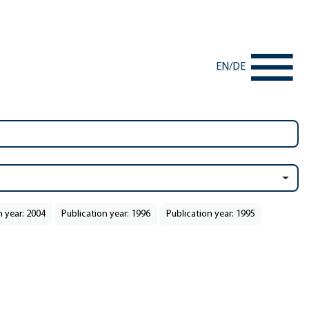
EN
/
DE
n year: 2004
Publication year: 1996
Publication year: 1995