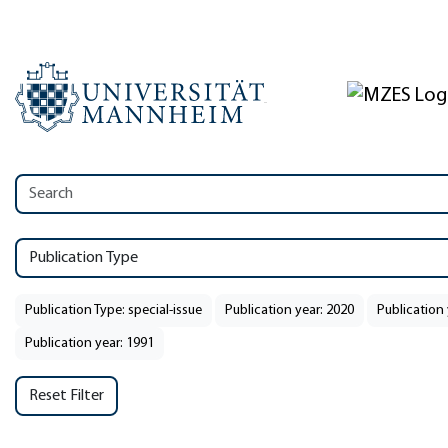
Publication Type
Publication Type: special-issue
Publication year: 2020
Publication 
Publication year: 1991
Reset Filter