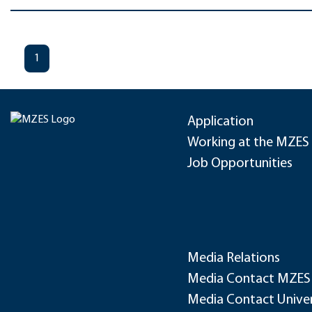
1
Application
Working at the MZES
Job Opportunities
Media Relations
Media Contact MZES
Media Contact Univer