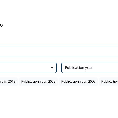
Publication year
year: 2018
Publication year: 2008
Publication year: 2005
Publicatio