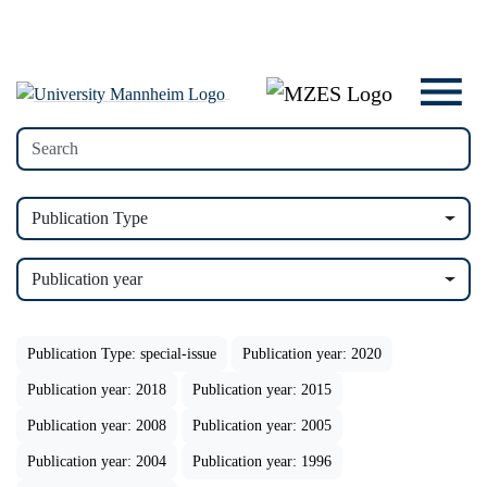
Publication Type
Publication year
Publication Type: special-issue
Publication year: 2020
Publication year: 2018
Publication year: 2015
Publication year: 2008
Publication year: 2005
Publication year: 2004
Publication year: 1996