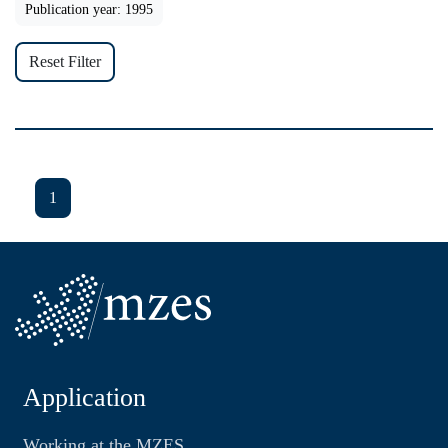
Publication year: 1995
Reset Filter
1
Application
Working at the MZES