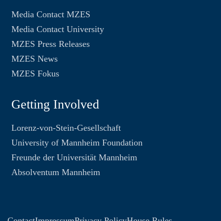
Media Contact MZES
Media Contact University
MZES Press Releases
MZES News
MZES Fokus
Getting Involved
Lorenz-von-Stein-Gesellschaft
University of Mannheim Foundation
Freunde der Universität Mannheim
Absolventum Mannheim
Contact
Impressum
Privacy Policy
House Rules