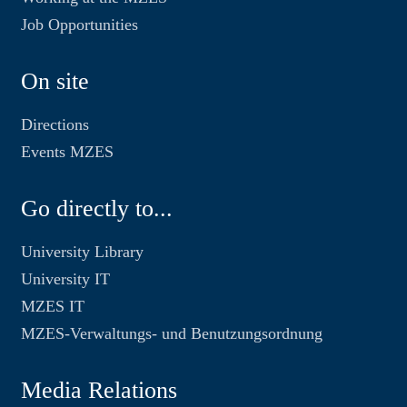
Job Opportunities
On site
Directions
Events MZES
Go directly to...
University Library
University IT
MZES IT
MZES-Verwaltungs- und Benutzungsordnung
Media Relations