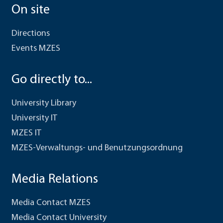
On site
Directions
Events MZES
Go directly to...
University Library
University IT
MZES IT
MZES-Verwaltungs- und Benutzungsordnung
Media Relations
Media Contact MZES
Media Contact University