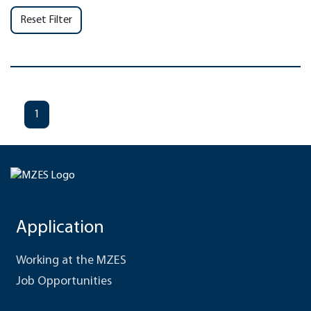
Reset Filter
1
Application
Working at the MZES
Job Opportunities