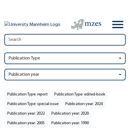
Publication Type
Publication year
Publication Type: report
Publication Type: edited-book
Publication Type: special-issue
Publication year: 2024
Publication year: 2022
Publication year: 2020
Publication year: 2005
Publication year: 1990