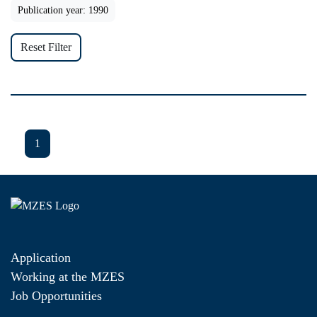
Publication year: 1990
Reset Filter
1
Application
Working at the MZES
Job Opportunities