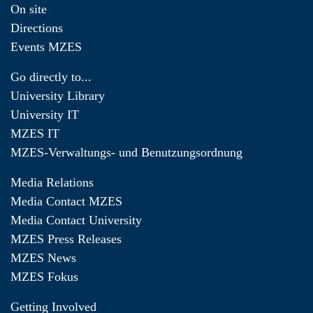
On site
Directions
Events MZES
Go directly to...
University Library
University IT
MZES IT
MZES-Verwaltungs- und Benutzungsordnung
Media Relations
Media Contact MZES
Media Contact University
MZES Press Releases
MZES News
MZES Fokus
Getting Involved