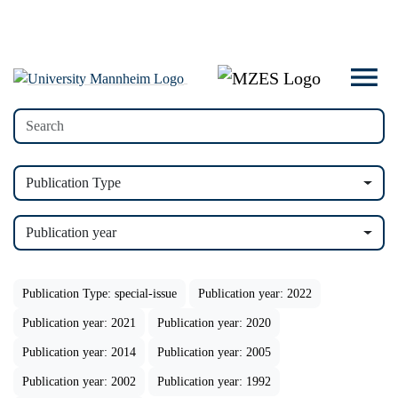
Publication Type
Publication year
Publication Type: special-issue
Publication year: 2022
Publication year: 2021
Publication year: 2020
Publication year: 2014
Publication year: 2005
Publication year: 2002
Publication year: 1992