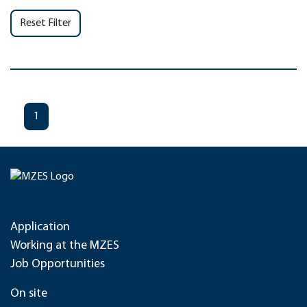
Reset Filter
1
Application
Working at the MZES
Job Opportunities
On site