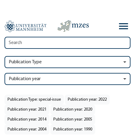
Publication Type
Publication year
Publication Type: special-issue
Publication year: 2022
Publication year: 2021
Publication year: 2020
Publication year: 2014
Publication year: 2005
Publication year: 2004
Publication year: 1990