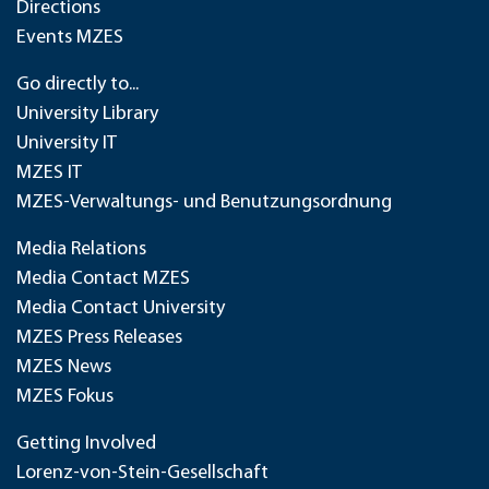
Directions
Events MZES
Go directly to...
University Library
University IT
MZES IT
MZES-Verwaltungs- und Benutzungsordnung
Media Relations
Media Contact MZES
Media Contact University
MZES Press Releases
MZES News
MZES Fokus
Getting Involved
Lorenz-von-Stein-Gesellschaft