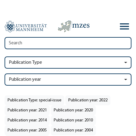
Publication Type
Publication year
Publication Type: special-issue
Publication year: 2022
Publication year: 2021
Publication year: 2020
Publication year: 2014
Publication year: 2010
Publication year: 2005
Publication year: 2004