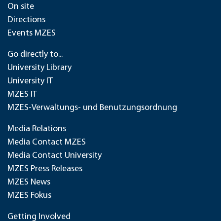
On site
Directions
Events MZES
Go directly to...
University Library
University IT
MZES IT
MZES-Verwaltungs- und Benutzungsordnung
Media Relations
Media Contact MZES
Media Contact University
MZES Press Releases
MZES News
MZES Fokus
Getting Involved