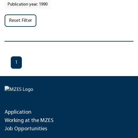
Publication year: 1990
Reset Filter
1
Application
Working at the MZES
Job Opportunities