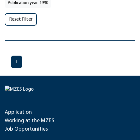
Publication year: 1990
Reset Filter
1
Application
Working at the MZES
Job Opportunities