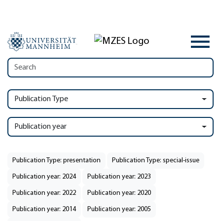
Publication Type
Publication year
Publication Type: presentation
Publication Type: special-issue
Publication year: 2024
Publication year: 2023
Publication year: 2022
Publication year: 2020
Publication year: 2014
Publication year: 2005