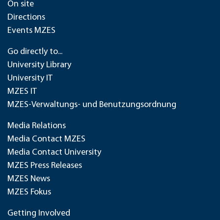
On site
Directions
Events MZES
Go directly to...
University Library
University IT
MZES IT
MZES-Verwaltungs- und Benutzungsordnung
Media Relations
Media Contact MZES
Media Contact University
MZES Press Releases
MZES News
MZES Fokus
Getting Involved