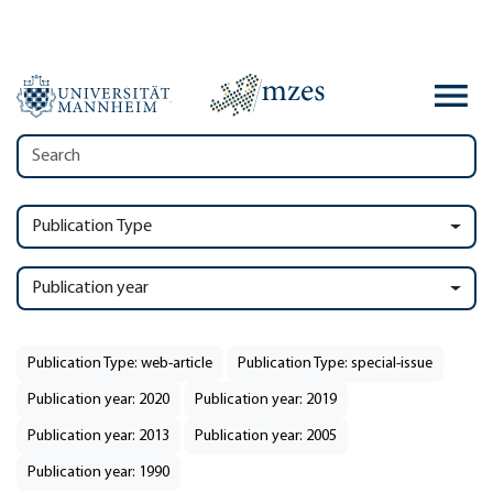
Publication Type
Publication year
Publication Type: web-article
Publication Type: special-issue
Publication year: 2020
Publication year: 2019
Publication year: 2013
Publication year: 2005
Publication year: 1990