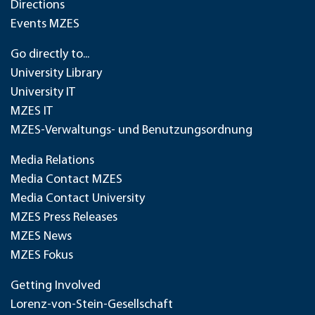
Directions
Events MZES
Go directly to...
University Library
University IT
MZES IT
MZES-Verwaltungs- und Benutzungsordnung
Media Relations
Media Contact MZES
Media Contact University
MZES Press Releases
MZES News
MZES Fokus
Getting Involved
Lorenz-von-Stein-Gesellschaft