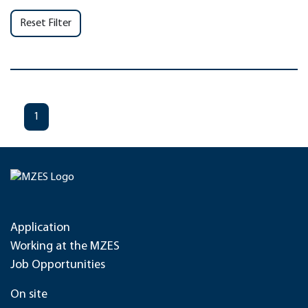
Reset Filter
1
Application
Working at the MZES
Job Opportunities
On site