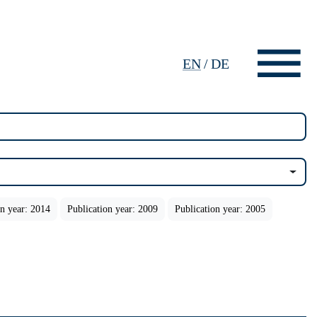
EN
/
DE
on year: 2014
Publication year: 2009
Publication year: 2005