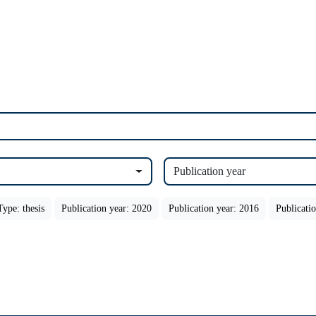
Publication year
Type: thesis
Publication year: 2020
Publication year: 2016
Publicati