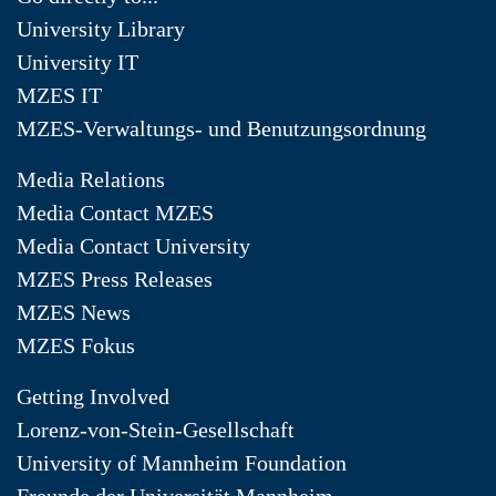
University Library
University IT
MZES IT
MZES-Verwaltungs- und Benutzungsordnung
Media Relations
Media Contact MZES
Media Contact University
MZES Press Releases
MZES News
MZES Fokus
Getting Involved
Lorenz-von-Stein-Gesellschaft
University of Mannheim Foundation