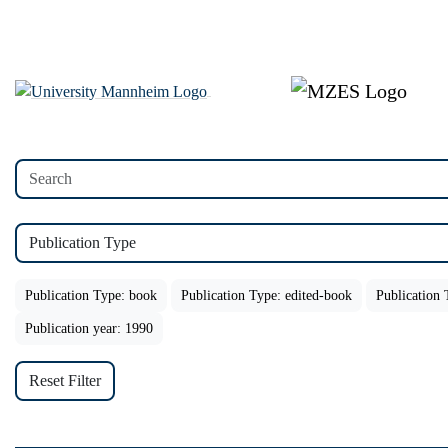
Publication Type
Publication Type: book
Publication Type: edited-book
Publication 
Publication year: 1990
Reset Filter