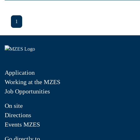
1
Application
Working at the MZES
Job Opportunities
On site
Directions
Events MZES
Go directly to...