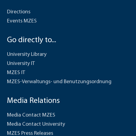
Directions
Events MZES
Go directly to...
University Library
University IT
MZES IT
MZES-Verwaltungs- und Benutzungsordnung
Media Relations
Media Contact MZES
Media Contact University
MZES Press Releases