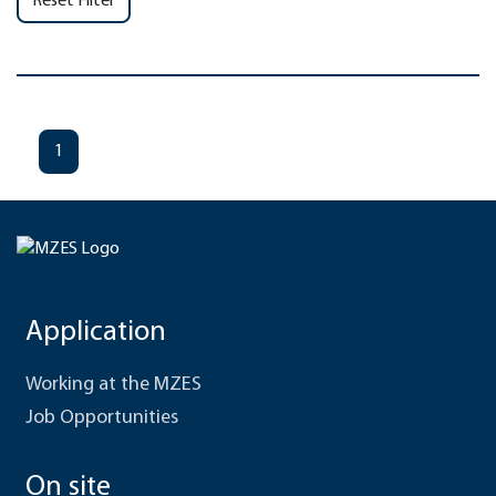
Reset Filter
1
Application
Working at the MZES
Job Opportunities
On site