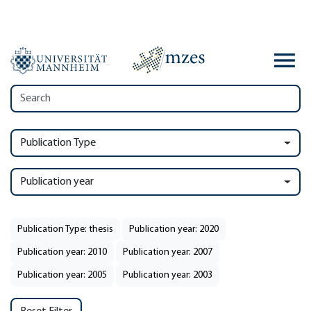
Publication Type
Publication year
Publication Type: thesis
Publication year: 2020
Publication year: 2010
Publication year: 2007
Publication year: 2005
Publication year: 2003