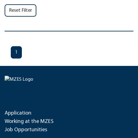
Reset Filter
1
Application
Working at the MZES
Job Opportunities