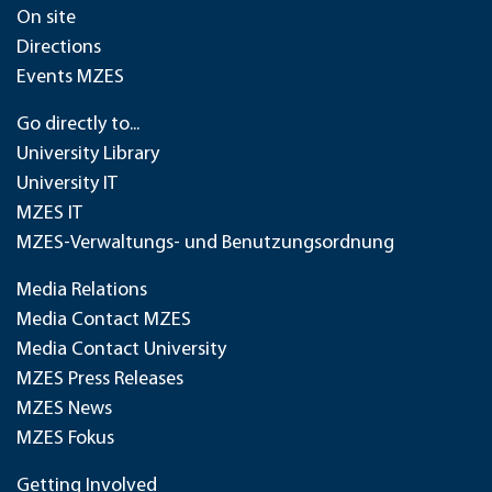
On site
Directions
Events MZES
Go directly to...
University Library
University IT
MZES IT
MZES-Verwaltungs- und Benutzungsordnung
Media Relations
Media Contact MZES
Media Contact University
MZES Press Releases
MZES News
MZES Fokus
Getting Involved