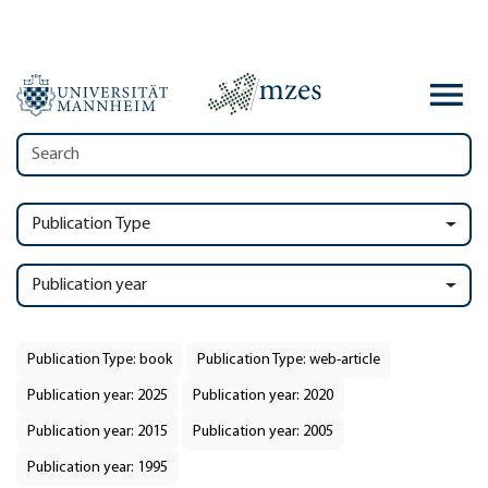
Publication Type
Publication year
Publication Type: book
Publication Type: web-article
Publication year: 2025
Publication year: 2020
Publication year: 2015
Publication year: 2005
Publication year: 1995