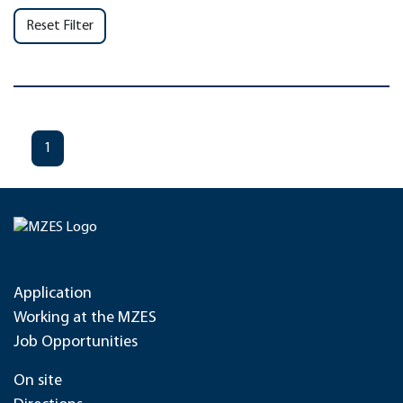
Reset Filter
1
Application
Working at the MZES
Job Opportunities
On site