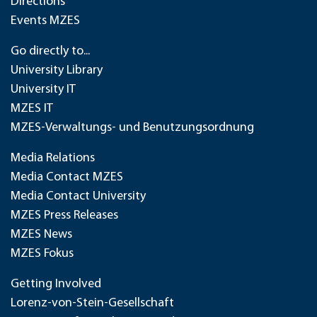
Directions
Events MZES
Go directly to...
University Library
University IT
MZES IT
MZES-Verwaltungs- und Benutzungsordnung
Media Relations
Media Contact MZES
Media Contact University
MZES Press Releases
MZES News
MZES Fokus
Getting Involved
Lorenz-von-Stein-Gesellschaft