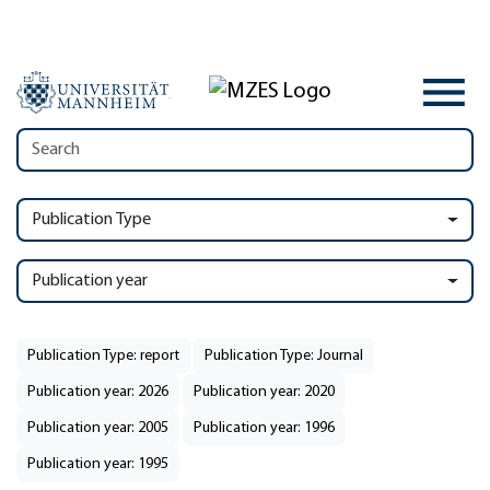
Publication Type
Publication year
Publication Type: report
Publication Type: Journal
Publication year: 2026
Publication year: 2020
Publication year: 2005
Publication year: 1996
Publication year: 1995