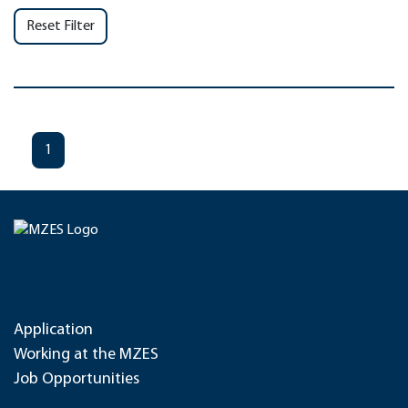
Reset Filter
1
Application
Working at the MZES
Job Opportunities