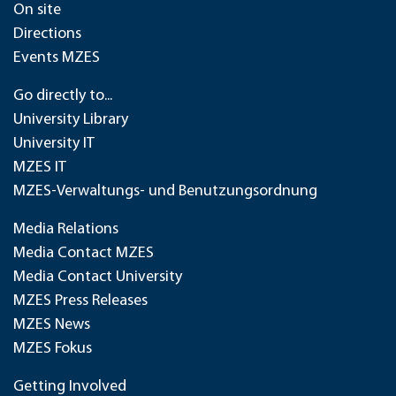
On site
Directions
Events MZES
Go directly to...
University Library
University IT
MZES IT
MZES-Verwaltungs- und Benutzungsordnung
Media Relations
Media Contact MZES
Media Contact University
MZES Press Releases
MZES News
MZES Fokus
Getting Involved