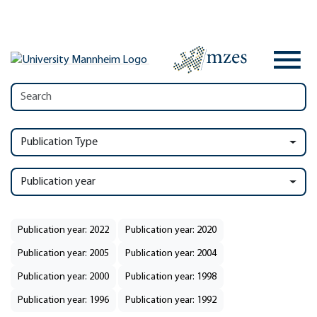
Publication Type
Publication year
Publication year: 2022
Publication year: 2020
Publication year: 2005
Publication year: 2004
Publication year: 2000
Publication year: 1998
Publication year: 1996
Publication year: 1992