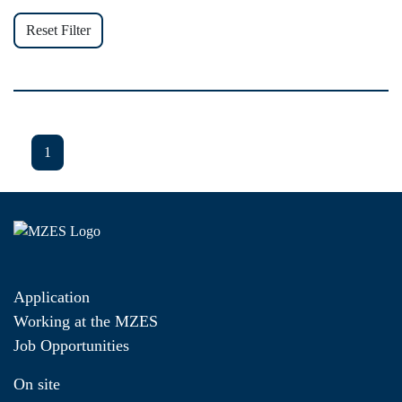
Reset Filter
1
Application
Working at the MZES
Job Opportunities
On site