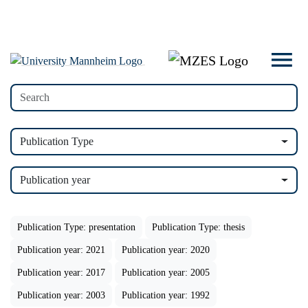
Publication Type
Publication year
Publication Type: presentation
Publication Type: thesis
Publication year: 2021
Publication year: 2020
Publication year: 2017
Publication year: 2005
Publication year: 2003
Publication year: 1992