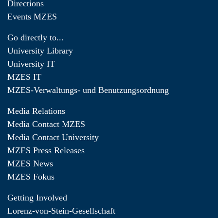
Directions
Events MZES
Go directly to...
University Library
University IT
MZES IT
MZES-Verwaltungs- und Benutzungsordnung
Media Relations
Media Contact MZES
Media Contact University
MZES Press Releases
MZES News
MZES Fokus
Getting Involved
Lorenz-von-Stein-Gesellschaft