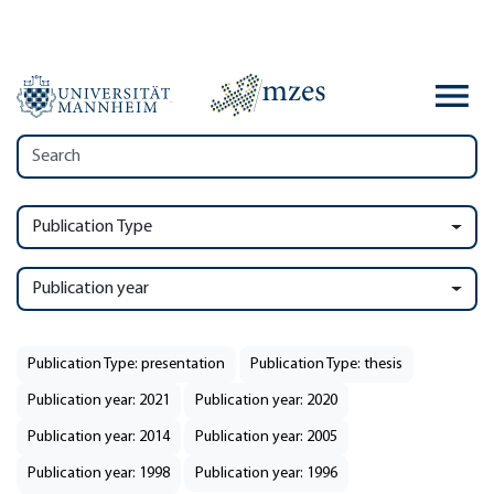
Publication Type
Publication year
Publication Type: presentation
Publication Type: thesis
Publication year: 2021
Publication year: 2020
Publication year: 2014
Publication year: 2005
Publication year: 1998
Publication year: 1996