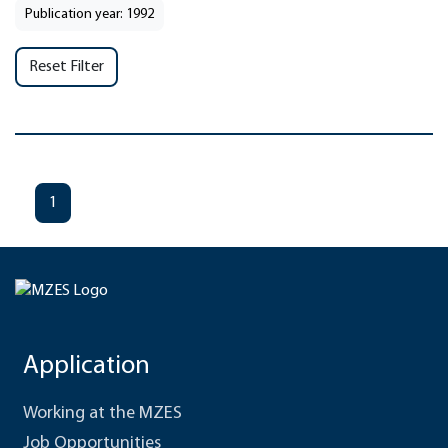
Publication year: 1992
Reset Filter
1
Application
Working at the MZES
Job Opportunities