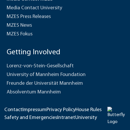
Media Contact University
MZES Press Releases
MZES News
MZES Fokus
Getting Involved
Lorenz-von-Stein-Gesellschaft
University of Mannheim Foundation
Freunde der Universität Mannheim
Absolventum Mannheim
Contact
Impressum
Privacy Policy
House Rules
Safety and Emergencies
Intranet
University