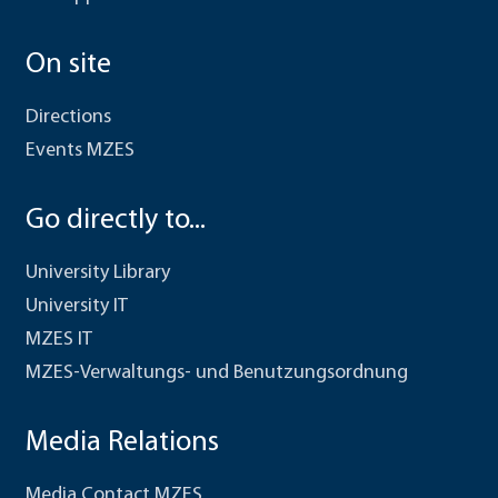
On site
Directions
Events MZES
Go directly to...
University Library
University IT
MZES IT
MZES-Verwaltungs- und Benutzungsordnung
Media Relations
Media Contact MZES