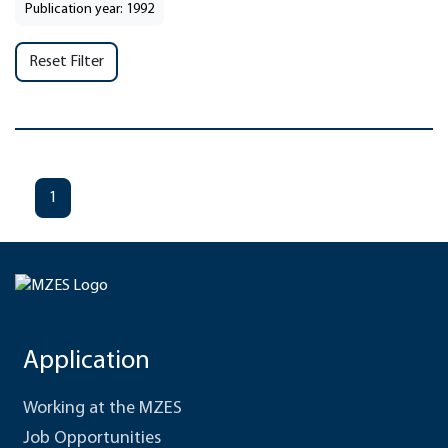
Publication year: 1992
Reset Filter
1
Application
Working at the MZES
Job Opportunities