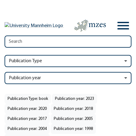
Publication Type
Publication year
Publication Type: book
Publication year: 2023
Publication year: 2020
Publication year: 2018
Publication year: 2017
Publication year: 2005
Publication year: 2004
Publication year: 1998