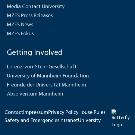
Media Contact University
MZES Press Releases
MZES News
MZES Fokus
Getting Involved
Lorenz-von-Stein-Gesellschaft
University of Mannheim Foundation
Freunde der Universität Mannheim
Absolventum Mannheim
Contact
Impressum
Privacy Policy
House Rules
Safety and Emergencies
Intranet
University