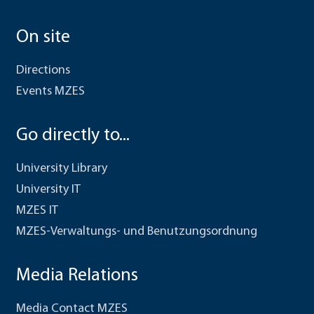
On site
Directions
Events MZES
Go directly to...
University Library
University IT
MZES IT
MZES-Verwaltungs- und Benutzungsordnung
Media Relations
Media Contact MZES