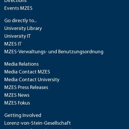
Directions
Events MZES
Go directly to...
University Library
University IT
MZES IT
MZES-Verwaltungs- und Benutzungsordnung
Media Relations
Media Contact MZES
Media Contact University
MZES Press Releases
MZES News
MZES Fokus
Getting Involved
Lorenz-von-Stein-Gesellschaft