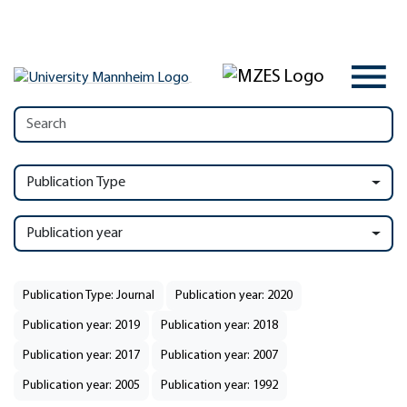
Publication Type
Publication year
Publication Type: Journal
Publication year: 2020
Publication year: 2019
Publication year: 2018
Publication year: 2017
Publication year: 2007
Publication year: 2005
Publication year: 1992