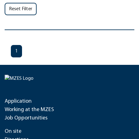
Reset Filter
1
Application
Working at the MZES
Job Opportunities
On site