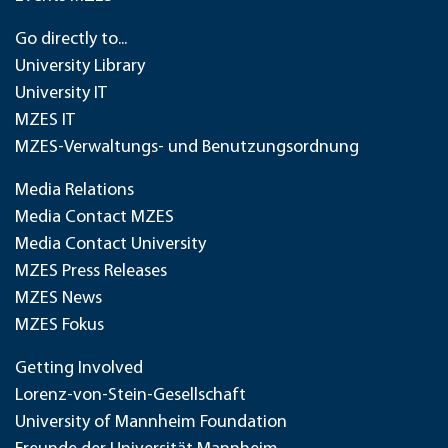
Go directly to...
University Library
University IT
MZES IT
MZES-Verwaltungs- und Benutzungsordnung
Media Relations
Media Contact MZES
Media Contact University
MZES Press Releases
MZES News
MZES Fokus
Getting Involved
Lorenz-von-Stein-Gesellschaft
University of Mannheim Foundation