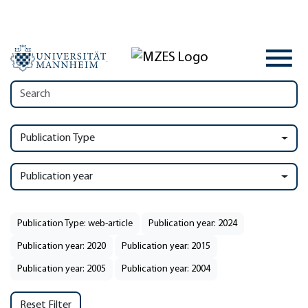
Publication Type
Publication year
Publication Type: web-article
Publication year: 2024
Publication year: 2020
Publication year: 2015
Publication year: 2005
Publication year: 2004
Reset Filter