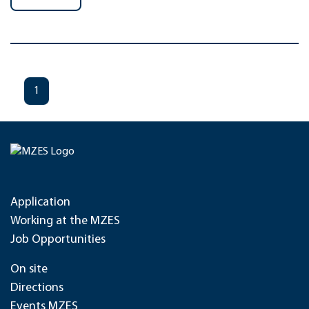
1
Application
Working at the MZES
Job Opportunities
On site
Directions
Events MZES