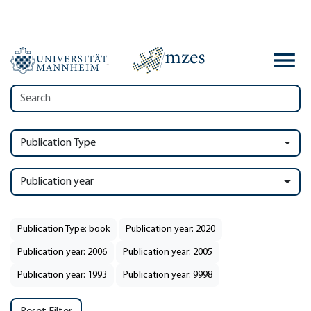
Publication Type
Publication year
Publication Type: book
Publication year: 2020
Publication year: 2006
Publication year: 2005
Publication year: 1993
Publication year: 9998