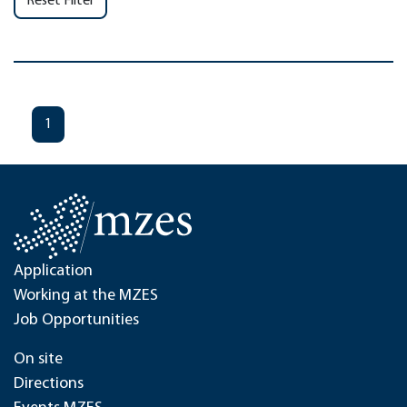
Reset Filter
1
Application
Working at the MZES
Job Opportunities
On site
Directions