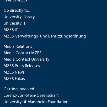
Events MZES
Go directly to...
University Library
University IT
MZES IT
MZES-Verwaltungs- und Benutzungsordnung
Media Relations
Media Contact MZES
Media Contact University
MZES Press Releases
MZES News
MZES Fokus
Getting Involved
Lorenz-von-Stein-Gesellschaft
University of Mannheim Foundation