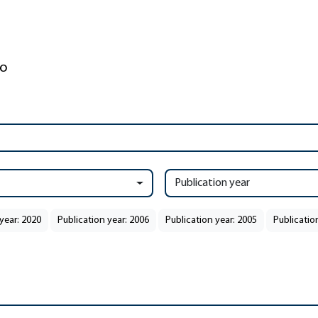
Publication year
year: 2020
Publication year: 2006
Publication year: 2005
Publicatio