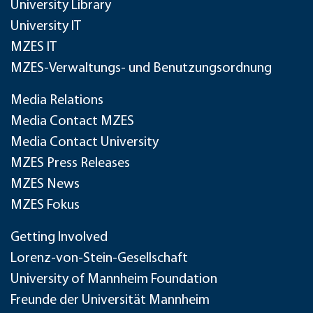
University Library
University IT
MZES IT
MZES-Verwaltungs- und Benutzungsordnung
Media Relations
Media Contact MZES
Media Contact University
MZES Press Releases
MZES News
MZES Fokus
Getting Involved
Lorenz-von-Stein-Gesellschaft
University of Mannheim Foundation
Freunde der Universität Mannheim