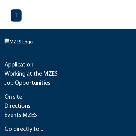
1
Application
Working at the MZES
Job Opportunities
On site
Directions
Events MZES
Go directly to...