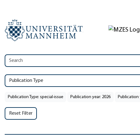
Publication Type
Publication Type: special-issue
Publication year: 2026
Publication 
Reset Filter