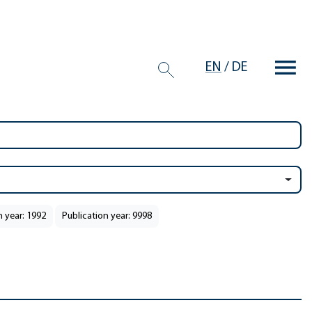
EN
/
DE
n year: 1992
Publication year: 9998