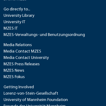
Go directly to...
University Library
University IT
MZES IT
MZES-Verwaltungs- und Benutzungsordnung
Media Relations
Media Contact MZES
Media Contact University
MZES Press Releases
MZES News
MZES Fokus
Getting Involved
Lorenz-von-Stein-Gesellschaft
University of Mannheim Foundation