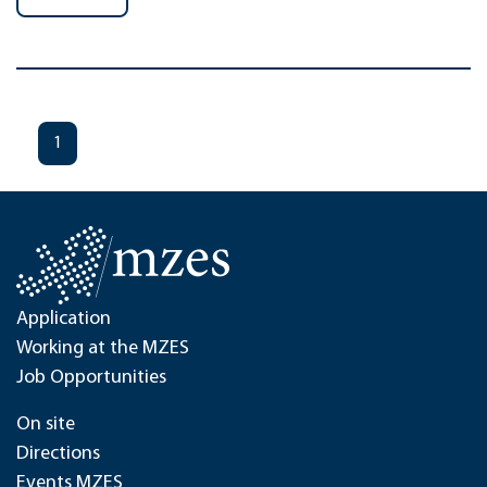
1
Application
Working at the MZES
Job Opportunities
On site
Directions
Events MZES