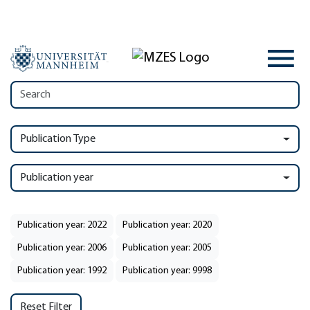
Publication Type
Publication year
Publication year: 2022
Publication year: 2020
Publication year: 2006
Publication year: 2005
Publication year: 1992
Publication year: 9998
Reset Filter