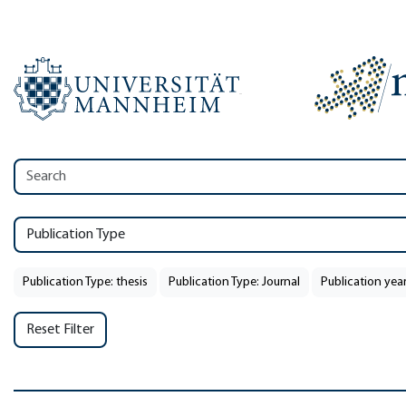
Publication Type
Publication Type: thesis
Publication Type: Journal
Publication year
Reset Filter