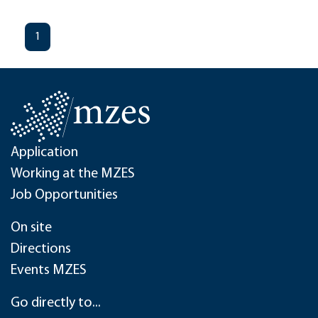
1
Application
Working at the MZES
Job Opportunities
On site
Directions
Events MZES
Go directly to...