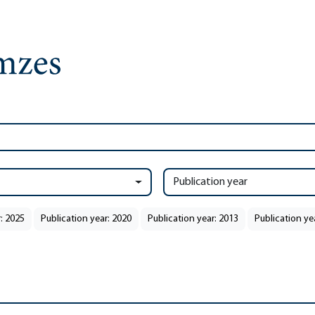
Publication year
: 2025
Publication year: 2020
Publication year: 2013
Publication ye