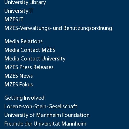
University Library
University IT
MZES IT
MZES-Verwaltungs- und Benutzungsordnung
Media Relations
Media Contact MZES
Media Contact University
MZES Press Releases
MZES News
MZES Fokus
Getting Involved
Lorenz-von-Stein-Gesellschaft
University of Mannheim Foundation
Freunde der Universität Mannheim