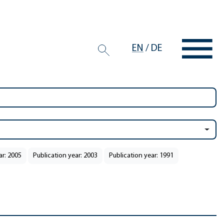
EN
/
DE
ar: 2005
Publication year: 2003
Publication year: 1991