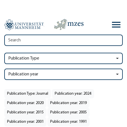
Publication Type
Publication year
Publication Type: Journal
Publication year: 2024
Publication year: 2020
Publication year: 2019
Publication year: 2015
Publication year: 2005
Publication year: 2001
Publication year: 1991