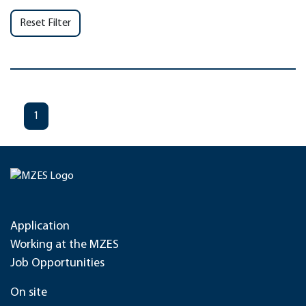
Reset Filter
1
Application
Working at the MZES
Job Opportunities
On site