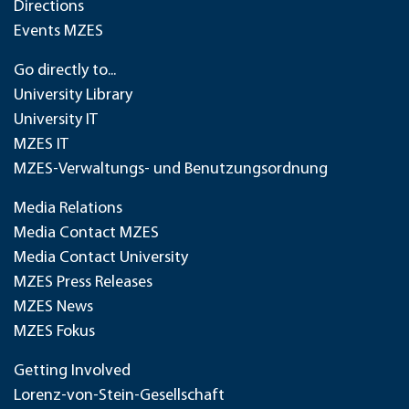
Directions
Events MZES
Go directly to...
University Library
University IT
MZES IT
MZES-Verwaltungs- und Benutzungsordnung
Media Relations
Media Contact MZES
Media Contact University
MZES Press Releases
MZES News
MZES Fokus
Getting Involved
Lorenz-von-Stein-Gesellschaft