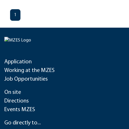
1
Application
Working at the MZES
Job Opportunities
On site
Directions
Events MZES
Go directly to...