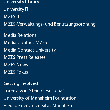
University Library
University IT
MZES IT
MZES-Verwaltungs- und Benutzungsordnung
Media Relations
Media Contact MZES
Media Contact University
MZES Press Releases
MZES News
MZES Fokus
Getting Involved
Lorenz-von-Stein-Gesellschaft
University of Mannheim Foundation
Freunde der Universität Mannheim