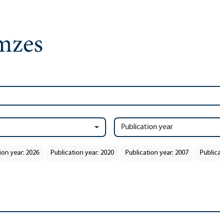
Publication year
ion year: 2026
Publication year: 2020
Publication year: 2007
Public