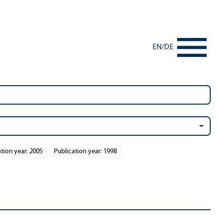
EN
/
DE
ation year: 2005
Publication year: 1998