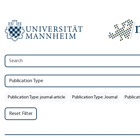
Publication Type
Publication Type: journal-article
Publication Type: Journal
Publicat
Reset Filter