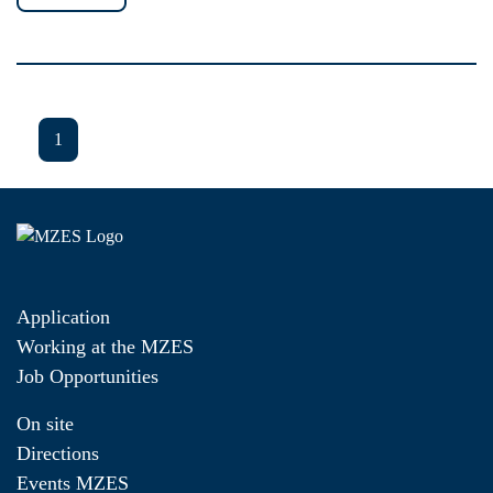
1
Application
Working at the MZES
Job Opportunities
On site
Directions
Events MZES