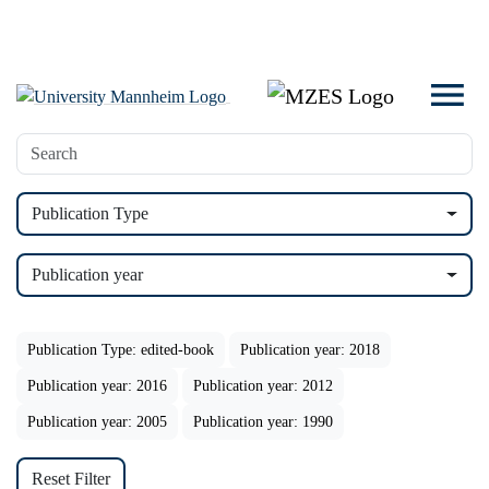
Publication Type
Publication year
Publication Type: edited-book
Publication year: 2018
Publication year: 2016
Publication year: 2012
Publication year: 2005
Publication year: 1990
Reset Filter