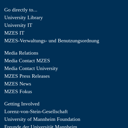
Go directly to...
University Library
University IT
MZES IT
MZES-Verwaltungs- und Benutzungsordnung
Media Relations
Media Contact MZES
Media Contact University
MZES Press Releases
MZES News
MZES Fokus
Getting Involved
Lorenz-von-Stein-Gesellschaft
University of Mannheim Foundation
Freunde der Universität Mannheim