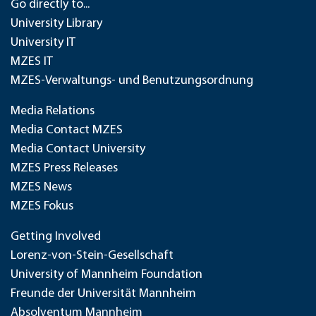
Go directly to...
University Library
University IT
MZES IT
MZES-Verwaltungs- und Benutzungsordnung
Media Relations
Media Contact MZES
Media Contact University
MZES Press Releases
MZES News
MZES Fokus
Getting Involved
Lorenz-von-Stein-Gesellschaft
University of Mannheim Foundation
Freunde der Universität Mannheim
Absolventum Mannheim