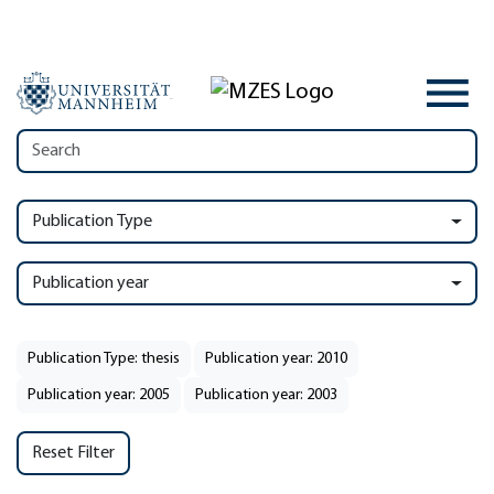
Publication Type
Publication year
Publication Type: thesis
Publication year: 2010
Publication year: 2005
Publication year: 2003
Reset Filter