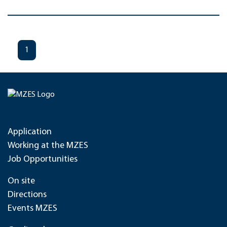
1
Application
Working at the MZES
Job Opportunities
On site
Directions
Events MZES