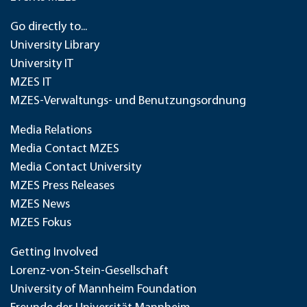
Go directly to...
University Library
University IT
MZES IT
MZES-Verwaltungs- und Benutzungsordnung
Media Relations
Media Contact MZES
Media Contact University
MZES Press Releases
MZES News
MZES Fokus
Getting Involved
Lorenz-von-Stein-Gesellschaft
University of Mannheim Foundation