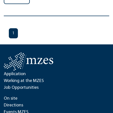
1
Application
Working at the MZES
Job Opportunities
On site
Directions
Events MZES