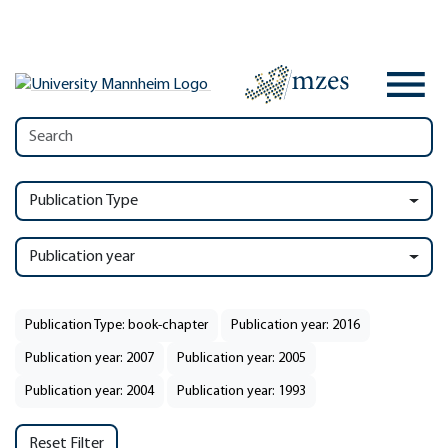
Publication Type
Publication year
Publication Type: book-chapter
Publication year: 2016
Publication year: 2007
Publication year: 2005
Publication year: 2004
Publication year: 1993
Reset Filter