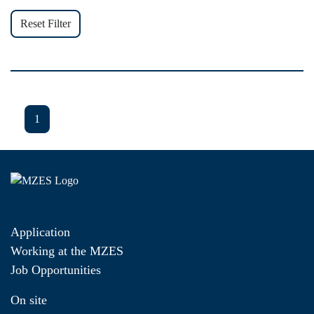
Reset Filter
1
Application
Working at the MZES
Job Opportunities
On site