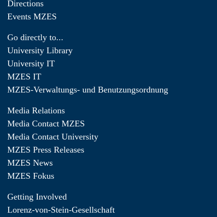
Directions
Events MZES
Go directly to...
University Library
University IT
MZES IT
MZES-Verwaltungs- und Benutzungsordnung
Media Relations
Media Contact MZES
Media Contact University
MZES Press Releases
MZES News
MZES Fokus
Getting Involved
Lorenz-von-Stein-Gesellschaft