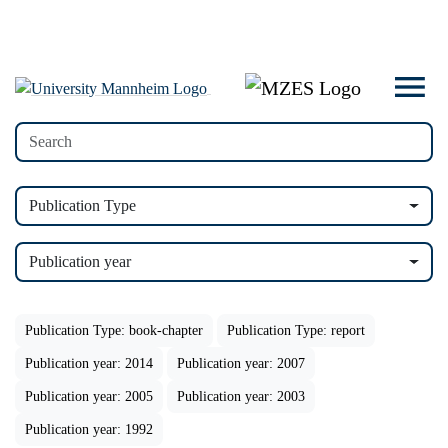
Publication Type
Publication year
Publication Type: book-chapter
Publication Type: report
Publication year: 2014
Publication year: 2007
Publication year: 2005
Publication year: 2003
Publication year: 1992