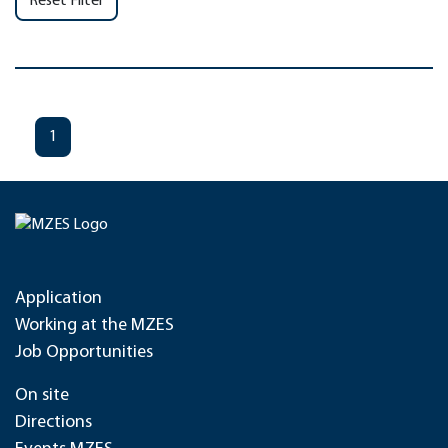
Reset Filter
1
Application
Working at the MZES
Job Opportunities
On site
Directions