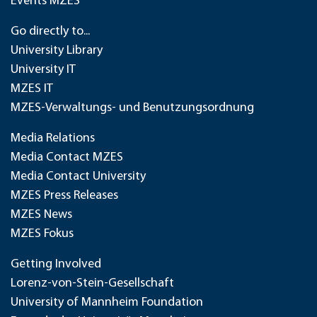
Events MZES
Go directly to...
University Library
University IT
MZES IT
MZES-Verwaltungs- und Benutzungsordnung
Media Relations
Media Contact MZES
Media Contact University
MZES Press Releases
MZES News
MZES Fokus
Getting Involved
Lorenz-von-Stein-Gesellschaft
University of Mannheim Foundation