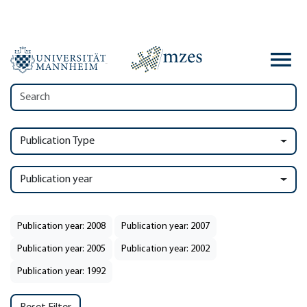
Publication Type
Publication year
Publication year: 2008
Publication year: 2007
Publication year: 2005
Publication year: 2002
Publication year: 1992