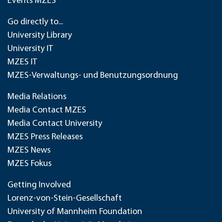
Events MZES
Go directly to...
University Library
University IT
MZES IT
MZES-Verwaltungs- und Benutzungsordnung
Media Relations
Media Contact MZES
Media Contact University
MZES Press Releases
MZES News
MZES Fokus
Getting Involved
Lorenz-von-Stein-Gesellschaft
University of Mannheim Foundation