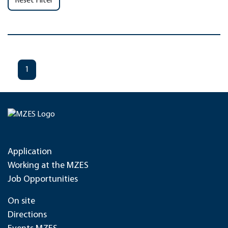
Reset Filter
1
Application
Working at the MZES
Job Opportunities
On site
Directions