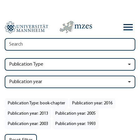
Publication Type
Publication year
Publication Type: book-chapter
Publication year: 2016
Publication year: 2013
Publication year: 2005
Publication year: 2003
Publication year: 1993