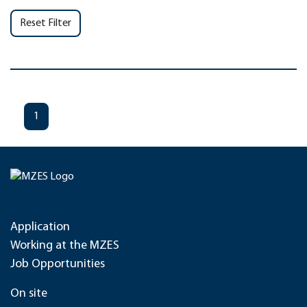
Reset Filter
1
Application
Working at the MZES
Job Opportunities
On site