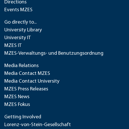
Directions
Events MZES
Go directly to...
University Library
University IT
MZES IT
MZES-Verwaltungs- und Benutzungsordnung
Media Relations
Media Contact MZES
Media Contact University
MZES Press Releases
MZES News
MZES Fokus
Getting Involved
Lorenz-von-Stein-Gesellschaft