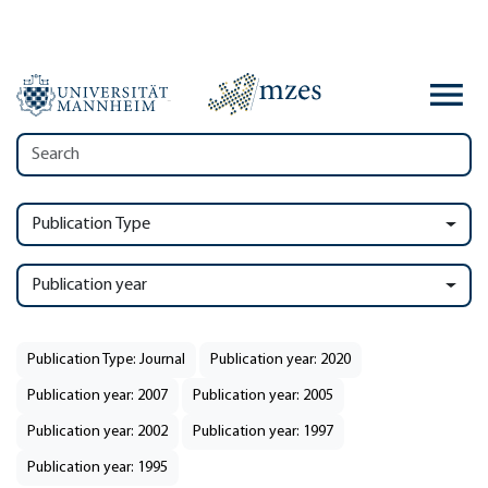
Publication Type
Publication year
Publication Type: Journal
Publication year: 2020
Publication year: 2007
Publication year: 2005
Publication year: 2002
Publication year: 1997
Publication year: 1995