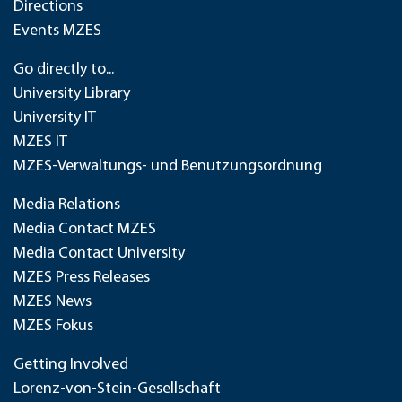
Directions
Events MZES
Go directly to...
University Library
University IT
MZES IT
MZES-Verwaltungs- und Benutzungsordnung
Media Relations
Media Contact MZES
Media Contact University
MZES Press Releases
MZES News
MZES Fokus
Getting Involved
Lorenz-von-Stein-Gesellschaft