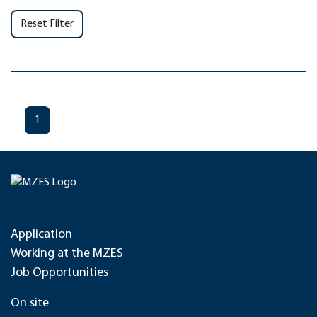
Reset Filter
1
Application
Working at the MZES
Job Opportunities
On site