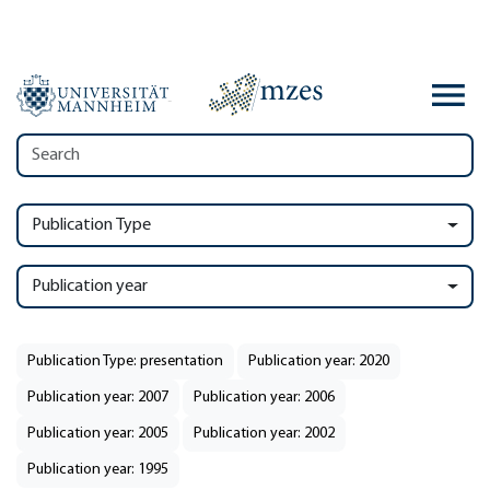
Publication Type
Publication year
Publication Type: presentation
Publication year: 2020
Publication year: 2007
Publication year: 2006
Publication year: 2005
Publication year: 2002
Publication year: 1995