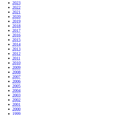
2023
2022
2021
2020
2019
2018
2017
2016
2015
2014
2013
2012
2011
2010
2009
2008
2007
2006
2005
2004
2003
2002
2001
2000
1999