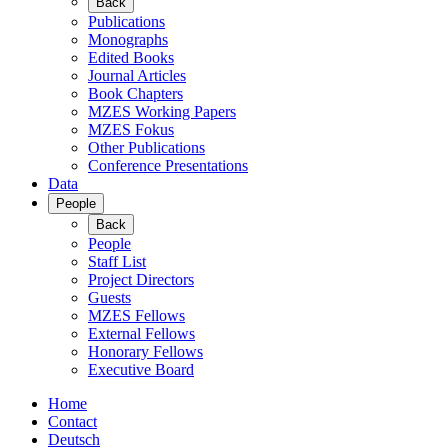
Back
Publications
Monographs
Edited Books
Journal Articles
Book Chapters
MZES Working Papers
MZES Fokus
Other Publications
Conference Presentations
Data
People
Back
People
Staff List
Project Directors
Guests
MZES Fellows
External Fellows
Honorary Fellows
Executive Board
Home
Contact
Deutsch