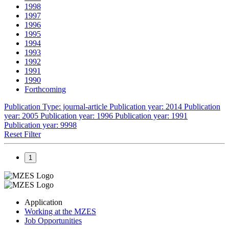
1998
1997
1996
1995
1994
1993
1992
1991
1990
Forthcoming
Publication Type: journal-article
Publication year: 2014
Publication
year: 2005
Publication year: 1996
Publication year: 1991
Publication year: 9998
Reset Filter
1
Application
Working at the MZES
Job Opportunities