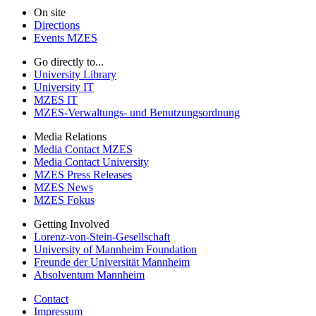
On site
Directions
Events MZES
Go directly to...
University Library
University IT
MZES IT
MZES-Verwaltungs- und Benutzungsordnung
Media Relations
Media Contact MZES
Media Contact University
MZES Press Releases
MZES News
MZES Fokus
Getting Involved
Lorenz-von-Stein-Gesellschaft
University of Mannheim Foundation
Freunde der Universität Mannheim
Absolventum Mannheim
Contact
Impressum