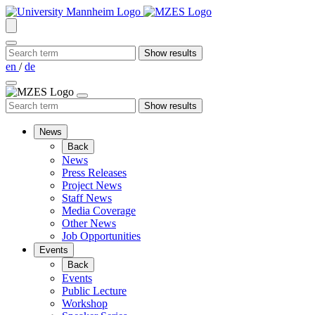
en
/
de
News
Back
News
Press Releases
Project News
Staff News
Media Coverage
Other News
Job Opportunities
Events
Back
Events
Public Lecture
Workshop