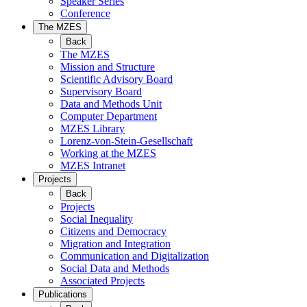
Speaker Series
Conference
The MZES
Back
The MZES
Mission and Structure
Scientific Advisory Board
Supervisory Board
Data and Methods Unit
Computer Department
MZES Library
Lorenz-von-Stein-Gesellschaft
Working at the MZES
MZES Intranet
Projects
Back
Projects
Social Inequality
Citizens and Democracy
Migration and Integration
Communication and Digitalization
Social Data and Methods
Associated Projects
Publications