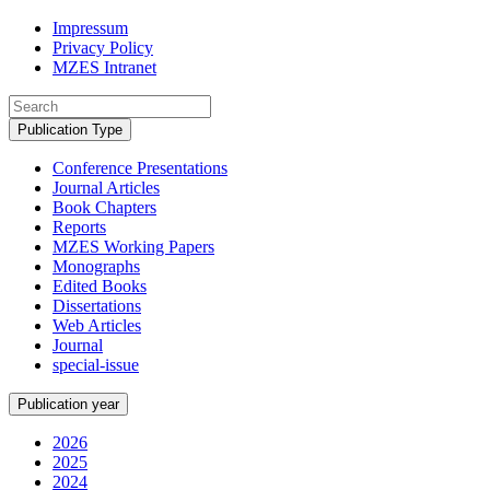
Impressum
Privacy Policy
MZES Intranet
Publication Type
Conference Presentations
Journal Articles
Book Chapters
Reports
MZES Working Papers
Monographs
Edited Books
Dissertations
Web Articles
Journal
special-issue
Publication year
2026
2025
2024