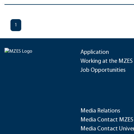
1
Application
Working at the MZES
Job Opportunities
Media Relations
Media Contact MZES
Media Contact Univer