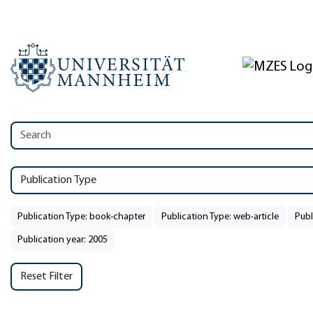
Publication Type
Publication Type: book-chapter
Publication Type: web-article
Publ
Publication year: 2005
Reset Filter