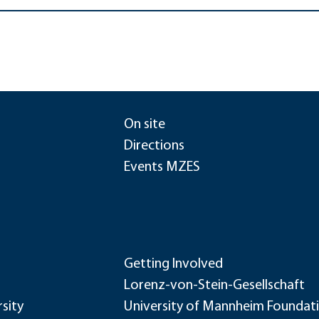
On site
Directions
Events MZES
Getting Involved
Lorenz-von-Stein-Gesellschaft
sity
University of Mannheim Foundat