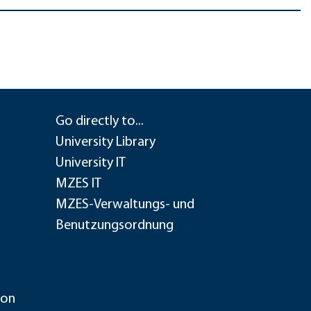
Go directly to...
University Library
University IT
MZES IT
MZES-Verwaltungs- und
Benutzungsordnung
ion