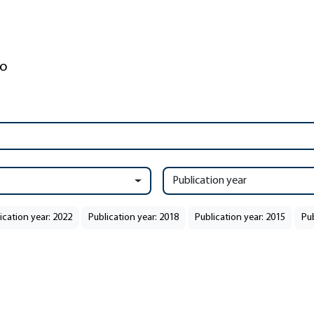
Publication year
ication year: 2022
Publication year: 2018
Publication year: 2015
Pub