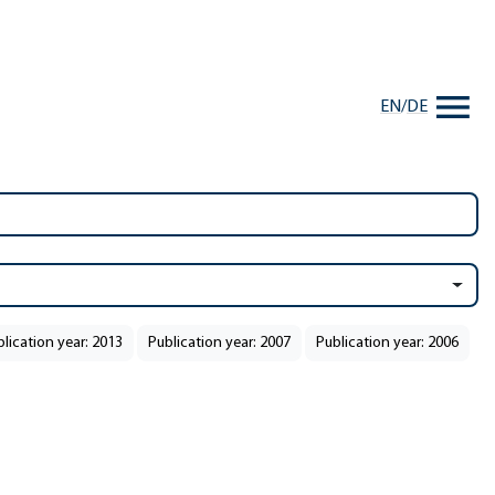
EN
/
DE
lication year: 2013
Publication year: 2007
Publication year: 2006