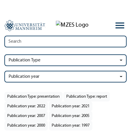
Publication Type
Publication year
Publication Type: presentation
Publication Type: report
Publication year: 2022
Publication year: 2021
Publication year: 2007
Publication year: 2005
Publication year: 2000
Publication year: 1997