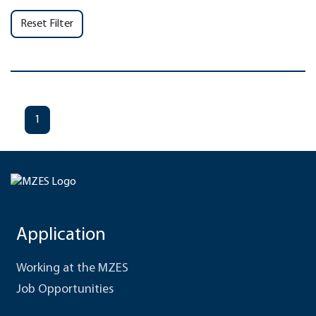
Reset Filter
1
Application
Working at the MZES
Job Opportunities