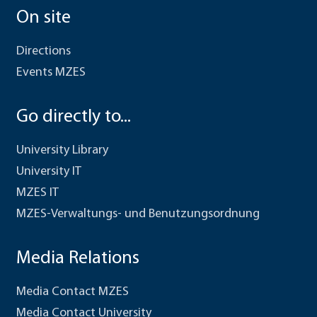
On site
Directions
Events MZES
Go directly to...
University Library
University IT
MZES IT
MZES-Verwaltungs- und Benutzungsordnung
Media Relations
Media Contact MZES
Media Contact University