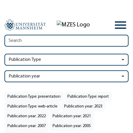
Publication Type
Publication year
Publication Type: presentation
Publication Type: report
Publication Type: web-article
Publication year: 2023
Publication year: 2022
Publication year: 2021
Publication year: 2007
Publication year: 2005