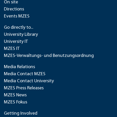
On site
Directions
Events MZES
Go directly to...
University Library
University IT
MZES IT
MZES-Verwaltungs- und Benutzungsordnung
Media Relations
Media Contact MZES
Media Contact University
MZES Press Releases
MZES News
MZES Fokus
Getting Involved