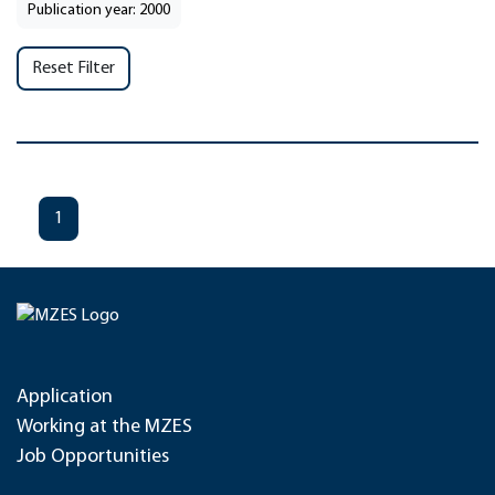
Publication year: 2000
Reset Filter
1
Application
Working at the MZES
Job Opportunities