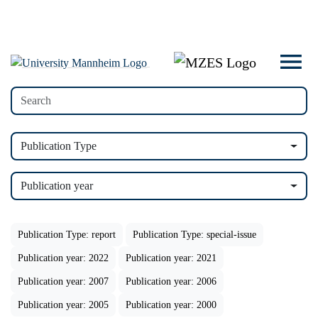
Publication Type
Publication year
Publication Type: report
Publication Type: special-issue
Publication year: 2022
Publication year: 2021
Publication year: 2007
Publication year: 2006
Publication year: 2005
Publication year: 2000