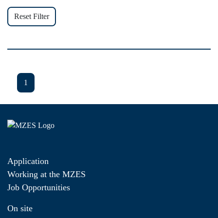
Reset Filter
1
Application
Working at the MZES
Job Opportunities
On site