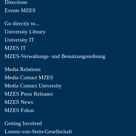
Directions
Events MZES
Go directly to...
University Library
University IT
MZES IT
MZES-Verwaltungs- und Benutzungsordnung
Media Relations
Media Contact MZES
Media Contact University
MZES Press Releases
MZES News
MZES Fokus
Getting Involved
Lorenz-von-Stein-Gesellschaft