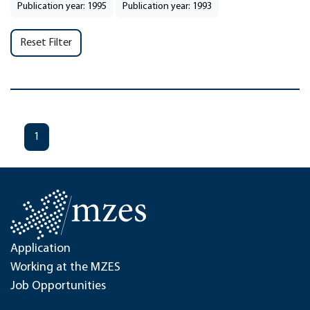
Publication year: 1995
Publication year: 1993
Reset Filter
1
Application
Working at the MZES
Job Opportunities