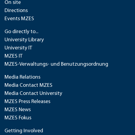
On site
Directions
Events MZES
Go directly to...
University Library
University IT
MZES IT
MZES-Verwaltungs- und Benutzungsordnung
Media Relations
Media Contact MZES
Media Contact University
MZES Press Releases
MZES News
MZES Fokus
Getting Involved