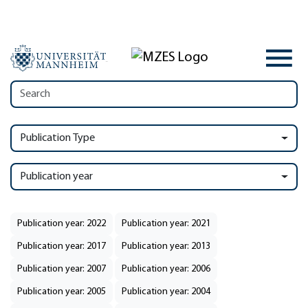
Publication Type
Publication year
Publication year: 2022
Publication year: 2021
Publication year: 2017
Publication year: 2013
Publication year: 2007
Publication year: 2006
Publication year: 2005
Publication year: 2004