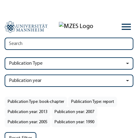
Publication Type
Publication year
Publication Type: book-chapter
Publication Type: report
Publication year: 2013
Publication year: 2007
Publication year: 2005
Publication year: 1990