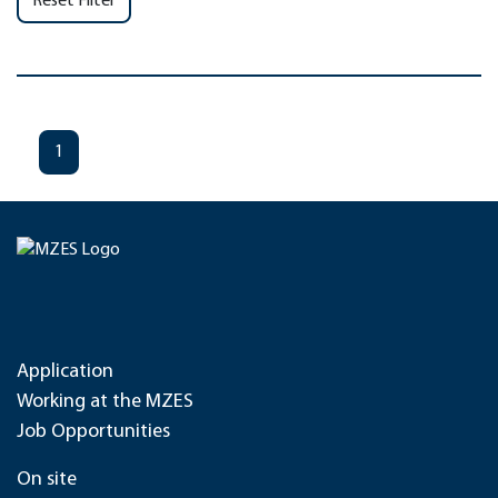
Reset Filter
1
Application
Working at the MZES
Job Opportunities
On site