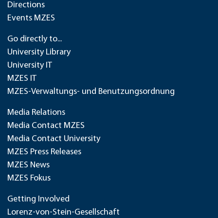
Directions
Events MZES
Go directly to...
University Library
University IT
MZES IT
MZES-Verwaltungs- und Benutzungsordnung
Media Relations
Media Contact MZES
Media Contact University
MZES Press Releases
MZES News
MZES Fokus
Getting Involved
Lorenz-von-Stein-Gesellschaft