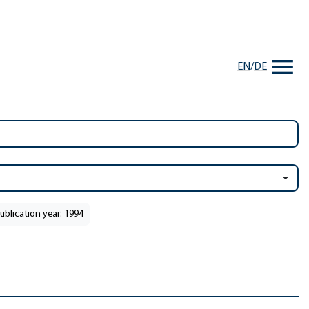
EN
/
DE
ublication year: 1994