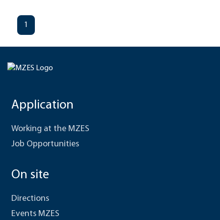
1
Application
Working at the MZES
Job Opportunities
On site
Directions
Events MZES