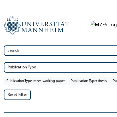
Publication Type
Publication Type: mzes-working-paper
Publication Type: thesis
Pu
Reset Filter