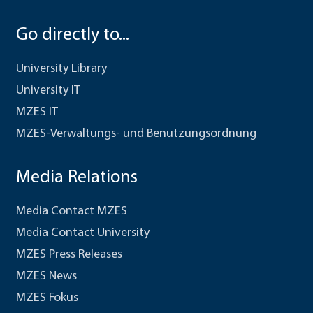
Go directly to...
University Library
University IT
MZES IT
MZES-Verwaltungs- und Benutzungsordnung
Media Relations
Media Contact MZES
Media Contact University
MZES Press Releases
MZES News
MZES Fokus