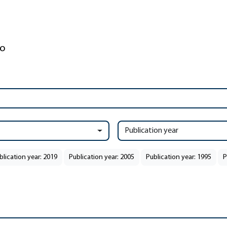
Publication year
blication year: 2019
Publication year: 2005
Publication year: 1995
P