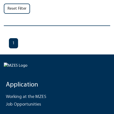
Reset Filter
1
Application
Working at the MZES
Job Opportunities