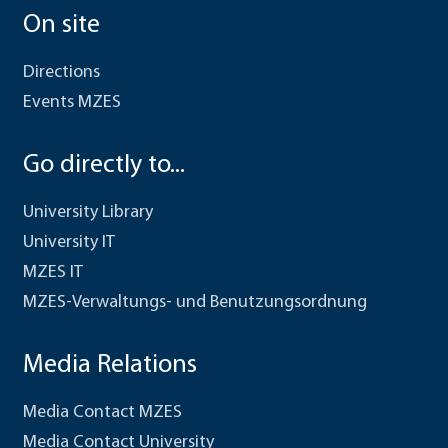
On site
Directions
Events MZES
Go directly to...
University Library
University IT
MZES IT
MZES-Verwaltungs- und Benutzungsordnung
Media Relations
Media Contact MZES
Media Contact University