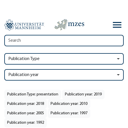
Publication Type
Publication year
Publication Type: presentation
Publication year: 2019
Publication year: 2018
Publication year: 2010
Publication year: 2005
Publication year: 1997
Publication year: 1992